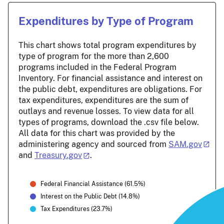
Expenditures by Type of Program
This chart shows total program expenditures by
type of program for the more than 2,600
programs included in the Federal Program
Inventory. For financial assistance and interest on
the public debt, expenditures are obligations. For
tax expenditures, expenditures are the sum of
outlays and revenue losses. To view data for all
types of programs, download the .csv file below.
All data for this chart was provided by the
administering agency and sourced from
SAM.gov
and
Treasury.gov
.
Federal Financial Assistance (61.5%)
Interest on the Public Debt (14.8%)
Tax Expenditures (23.7%)