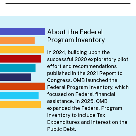
About the Federal
Program Inventory
In 2024, building upon the
successful 2020 exploratory pilot
effort and recommendations
published in the 2021 Report to
Congress, OMB launched the
Federal Program Inventory, which
focused on Federal financial
assistance. In 2025, OMB
expanded the Federal Program
Inventory to include Tax
Expenditures and Interest on the
Public Debt.