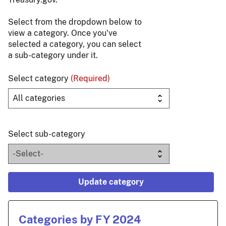
Select from the dropdown below to
view a category. Once you've
selected a category, you can select
a sub-category under it.
Select category
(Required)
Select sub-category
Update category
Categories by FY 2024