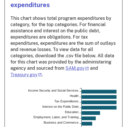
expenditures
This chart shows total program expenditures by
category, for the top categories. For financial
assistance and interest on the public debt,
expenditures are obligations. For tax
expenditures, expenditures are the sum of outlays
and revenue losses. To view data for all
categories, download the .csv file below. All data
for this chart was provided by the administering
agency and sourced from
SAM.gov
and
Treasury.gov
.
Income Security and Social Services
Health
Tax Expenditures
Interest on the Public Debt
Education
Employment, Labor, and Training
Business and Commerce