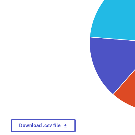
Download .csv file