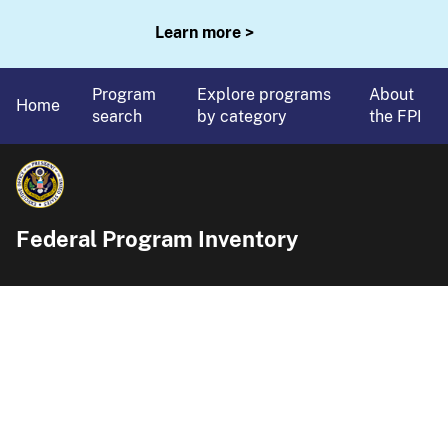
Learn more >
Program
Explore programs
About
Home
search
by category
the FPI
Federal Program Inventory