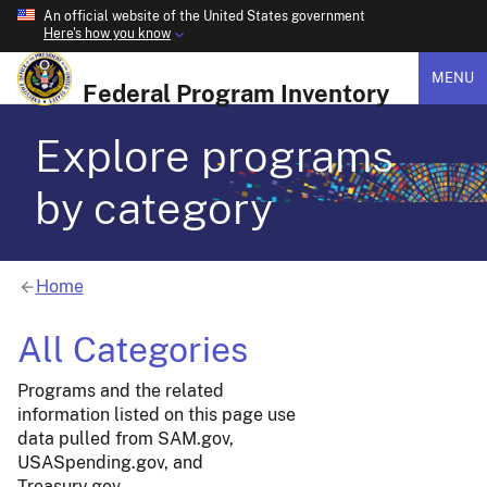
An official website of the United States government
Here's how you know
MENU
Federal Program Inventory
Explore programs
by category
Home
All Categories
Programs and the related
information listed on this page use
data pulled from SAM.gov,
USASpending.gov, and
Treasury.gov.