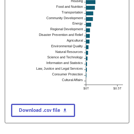
Housing
Food and Nutrition
Transportation
Community Development
Energy
Regional Development
Disaster Prevention and Relief
Agricultural
Environmental Quality
Natural Resources
Science and Technology
Information and Statistics
Law, Justice and Legal Services
Consumer Protection
Cultural Affairs
$0T
$0.5T
Download .csv file