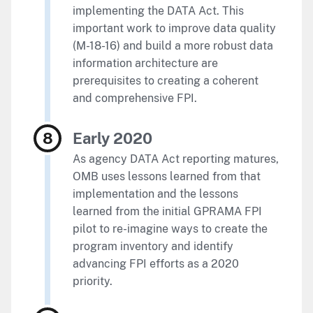
implementing the DATA Act. This
important work to improve data quality
(M-18-16) and build a more robust data
information architecture are
prerequisites to creating a coherent
and comprehensive FPI.
Early 2020
As agency DATA Act reporting matures,
OMB uses lessons learned from that
implementation and the lessons
learned from the initial GPRAMA FPI
pilot to re-imagine ways to create the
program inventory and identify
advancing FPI efforts as a 2020
priority.