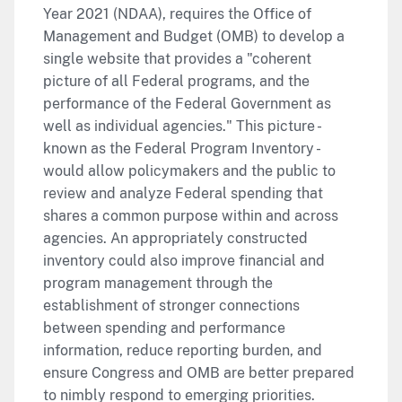
Year 2021 (NDAA), requires the Office of
Management and Budget (OMB) to develop a
single website that provides a "coherent
picture of all Federal programs, and the
performance of the Federal Government as
well as individual agencies." This picture -
known as the Federal Program Inventory -
would allow policymakers and the public to
review and analyze Federal spending that
shares a common purpose within and across
agencies. An appropriately constructed
inventory could also improve financial and
program management through the
establishment of stronger connections
between spending and performance
information, reduce reporting burden, and
ensure Congress and OMB are better prepared
to nimbly respond to emerging priorities.