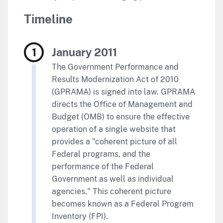
Timeline
January 2011
The Government Performance and
Results Modernization Act of 2010
(GPRAMA) is signed into law. GPRAMA
directs the Office of Management and
Budget (OMB) to ensure the effective
operation of a single website that
provides a "coherent picture of all
Federal programs, and the
performance of the Federal
Government as well as individual
agencies." This coherent picture
becomes known as a Federal Program
Inventory (FPI).