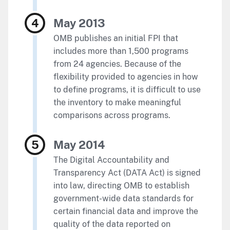
May 2013
OMB publishes an initial FPI that
includes more than 1,500 programs
from 24 agencies. Because of the
flexibility provided to agencies in how
to define programs, it is difficult to use
the inventory to make meaningful
comparisons across programs.
May 2014
The Digital Accountability and
Transparency Act (DATA Act) is signed
into law, directing OMB to establish
government-wide data standards for
certain financial data and improve the
quality of the data reported on