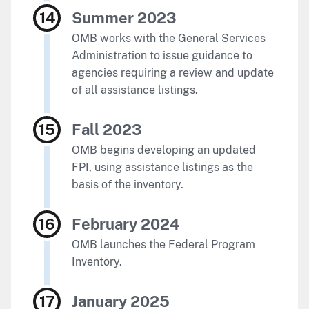
Summer 2023
OMB works with the General Services
Administration to issue guidance to
agencies requiring a review and update
of all assistance listings.
Fall 2023
OMB begins developing an updated
FPI, using assistance listings as the
basis of the inventory.
February 2024
OMB launches the Federal Program
Inventory.
January 2025