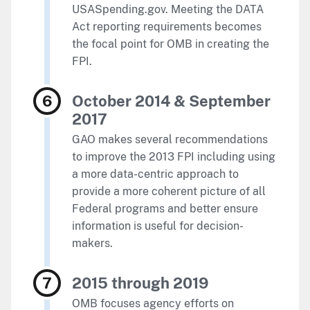
USASpending.gov. Meeting the DATA
Act reporting requirements becomes
the focal point for OMB in creating the
FPI.
October 2014 & September
2017
GAO makes several recommendations
to improve the 2013 FPI including using
a more data-centric approach to
provide a more coherent picture of all
Federal programs and better ensure
information is useful for decision-
makers.
2015 through 2019
OMB focuses agency efforts on