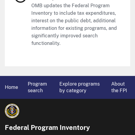
OMB updates the Federal Program
Inventory to include tax expenditures,
interest on the public debt, additional
information for existing programs, and
significantly improved search
functionality.
Program
Explore programs
About
Home
search
by category
the FPI
Federal Program Inventory