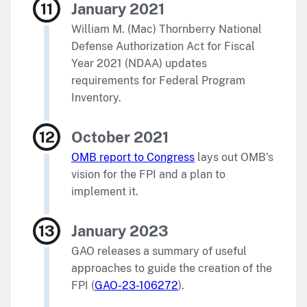
January 2021
William M. (Mac) Thornberry National
Defense Authorization Act for Fiscal
Year 2021 (NDAA) updates
requirements for Federal Program
Inventory.
October 2021
OMB report to Congress
lays out OMB's
vision for the FPI and a plan to
implement it.
January 2023
GAO releases a summary of useful
approaches to guide the creation of the
FPI (
GAO-23-106272
).