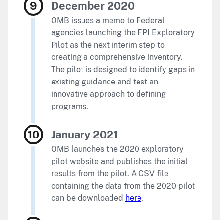
December 2020
OMB issues a memo to Federal
agencies launching the FPI Exploratory
Pilot as the next interim step to
creating a comprehensive inventory.
The pilot is designed to identify gaps in
existing guidance and test an
innovative approach to defining
programs.
January 2021
OMB launches the 2020 exploratory
pilot website and publishes the initial
results from the pilot. A CSV file
containing the data from the 2020 pilot
can be downloaded
here
.