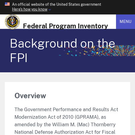
An official website of the United States government
Here's how you know
MENU
Federal Program Inventory
Background on the
FPI
Overview
The Government Performance and Results Act
Modernization Act of 2010 (GPRAMA), as
amended by the William M. (Mac) Thornberry
National Defense Authorization Act for Fiscal