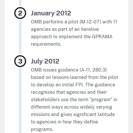
January 2012
OMB performs a pilot (M-12-07) with 11
agencies as part of an iterative
approach to implement the GPRAMA
requirements.
July 2012
OMB issues guidance (A-11, 280.3)
based on lessons learned from the pilot
to develop an initial FPI. The guidance
recognizes that agencies and their
stakeholders use the term "program" in
different ways across widely varying
missions and gives significant latitude
to agencies in how they define
programs.